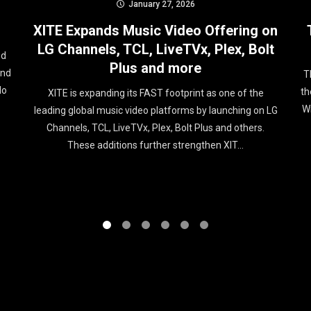
January 27, 2026
XITE Expands Music Video Offering on
LG Channels, TCL, LiveTVx, Plex, Bolt
ed
Plus and more
und
T
No
th
XITE is expanding its FAST footprint as one of the
Wi
leading global music video platforms by launching on LG
Channels, TCL, LiveTVx, Plex, Bolt Plus and others.
These additions further strengthen XIT...
1
2
3
4
5
6