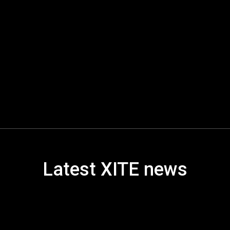
Latest XITE news