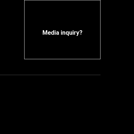
Media inquiry?
Contact media team