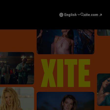
English
xite.com