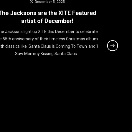
December 5, 2025
The Jacksons are the XITE Featured
RAYE i
artist of December!
he Jacksons light up XITE this December to celebrate
RAYE takes 
e 55th anniversary of their timeless Christmas album.
her new si
th classics like 'Santa Claus Is Coming To Town' and 'I
powerhouse
Saw Mommy Kissing Santa Claus...
sharp