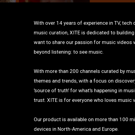
With over 14 years of experience in TV, tech
music curation, XITE is dedicated to buildin
want to share our passion for music videos w
beyond listening: to see music.
With more than 200 channels curated by musi
themes and trends, with a focus on discovery
'source of truth' for what's happening in mu
trust. XITE is for everyone who loves music 
Our product is available on more than 100 mi
devices in North-America and Europe.