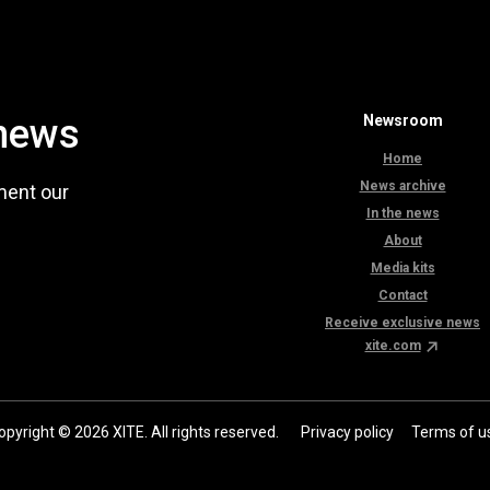
 news
Newsroom
Home
News archive
ment our
In the news
About
Media kits
Contact
Receive exclusive news
xite.com
opyright © 2026 XITE. All rights reserved.
Privacy policy
Terms of u