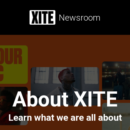
Newsroom
About XITE
Learn what we are all about