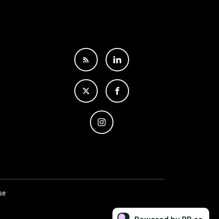
se
Powered by PR.co