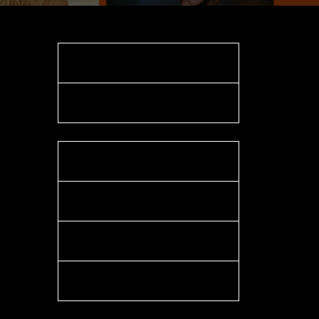
Website
Contact
LinkedIn
Facebook
X
Instagram