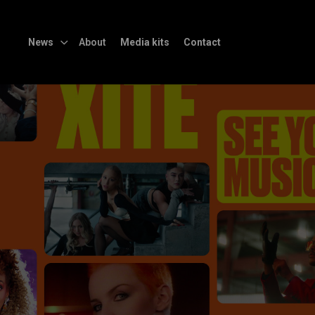
News
About
Media kits
Contact