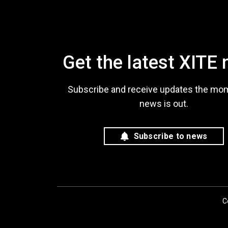
Get the latest XITE
Subscribe and receive updates the mo
news is out.
Subscribe to news
C