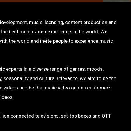
 development, music licensing, content production and
g the best music video experience in the world. We
ith the world and invite people to experience music
c experts in a diverse range of genres, moods,
, seasonality and cultural relevance, we aim to be the
sic videos and be the music video guides customer's
videos.
llion connected televisions, set-top boxes and OTT