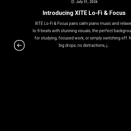
July 31, 2026
rtist of
Introducing XITE Lo-Fi & Focus
XITE Lo-Fi & Focus pairs calm piano music and relax
lo-fi beats with stunning visuals, the perfect backgro
on XITE this
for studying, focused work, or simply switching off. 
d new album
big drops, no distractions, j...
ober 10. His
f...