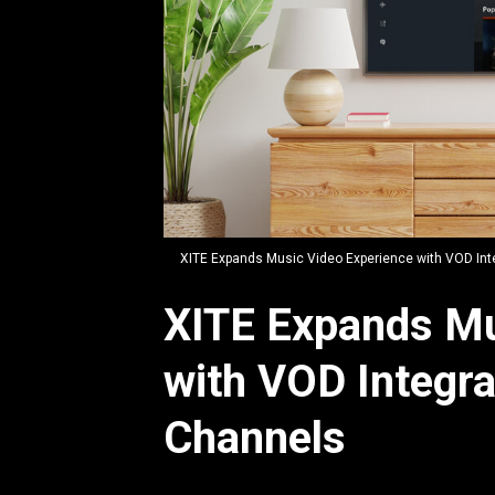
JPG
XITE Expands Music Video Experience with VOD Int
XITE Expands Mu
with VOD Integr
Channels