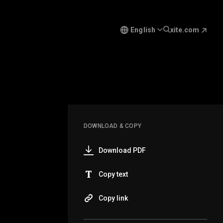
English
xite.com
DOWNLOAD & COPY
Download PDF
Copy text
Copy link