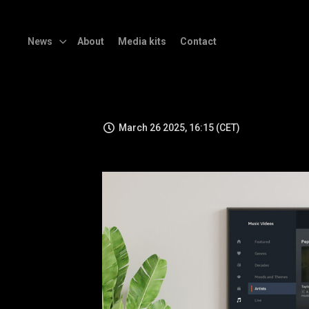
News
About
Media kits
Contact
March 26 2025, 16:15 (CET)