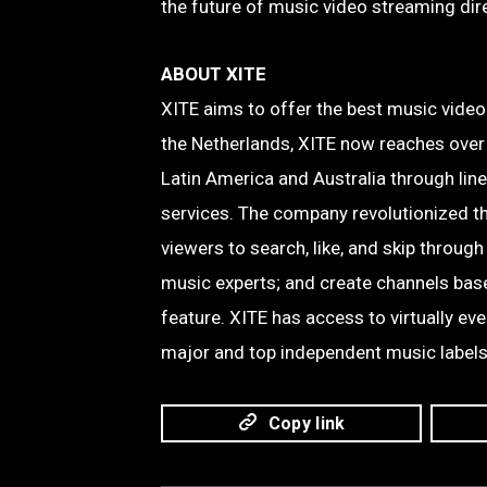
the future of music video streaming dire
ABOUT XITE
XITE aims to offer the best music vide
the Netherlands, XITE now reaches over
Latin America and Australia through lin
services. The company revolutionized t
viewers to search, like, and skip through
music experts; and create channels based
feature. XITE has access to virtually ev
major and top independent music labels
Copy link