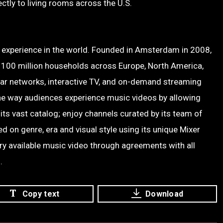
ctly to living rooms across the U.S.
o experience in the world. Founded in Amsterdam in 2008,
 100 million households across Europe, North America,
ear networks, interactive TV, and on-demand streaming
he way audiences experience music videos by allowing
 its vast catalog; enjoy channels curated by its team of
 on genre, era and visual style using its unique Mixer
ery available music video through agreements with all
.
Copy text
Download