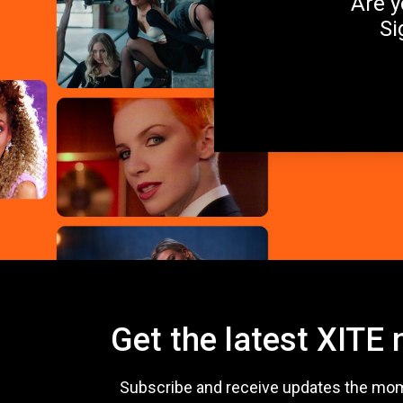
Are y
Si
Get the latest XITE
Subscribe and receive updates the mo