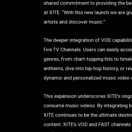
shared commitment to providing the bes
at XITE. “With this new launch we are g
artists and discover music.”
The deeper integration of VOD capabiliti
Fire TV Channels. Users can easily acce
genres, from chart-topping hits to time
anthems, dive into hip-hop history, or r
dynamic and personalized music video 
This expansion underscores XITE’s ongo
consume music videos. By integrating b
XITE continues to be the ultimate desti
content. XITE’s VOD and FAST channels 