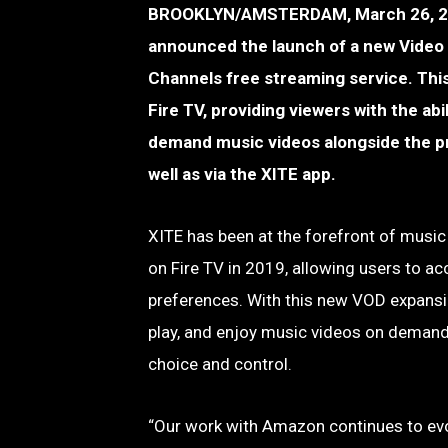
BROOKLYN/AMSTERDAM, March 26, 2025 
announced the launch of a new Video 
Channels free streaming service. This
Fire TV, providing viewers with the abi
demand music videos alongside the pr
well as via the XITE app.
XITE has been at the forefront of music
on Fire TV in 2019, allowing users to ac
preferences. With this new VOD expansi
play, and enjoy music videos on demand,
choice and control.
“Our work with Amazon continues to evol