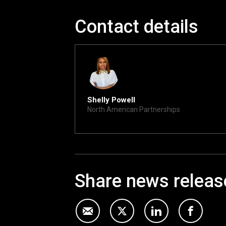
Contact details
Shelly Powell
North American Partnerships
shelly@xite.com
Share news releas