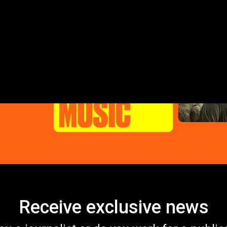
Receive exclusive news