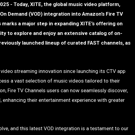
- Today, XITE, the global music video platform,
On Demand (VOD) integration into Amazon’s Fire TV
 marks a major step in expanding XITE’s offering on
lity to explore and enjoy an extensive catalog of on-
eviously launched lineup of curated FAST channels, as
 video streaming innovation since launching its CTV app
cess a vast selection of music videos tailored to their
on, Fire TV Channels users can now seamlessly discover,
 enhancing their entertainment experience with greater
ve, and this latest VOD integration is a testament to our