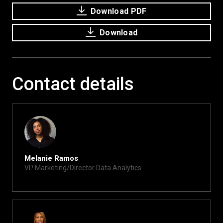
Download PDF
Download
Contact details
Melanie Ramos
VP Marketing/Director Data Analytics
melanie@xite.com