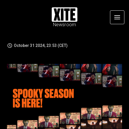
Newsroom
October 31 2024, 23:53 (CET)
JPG