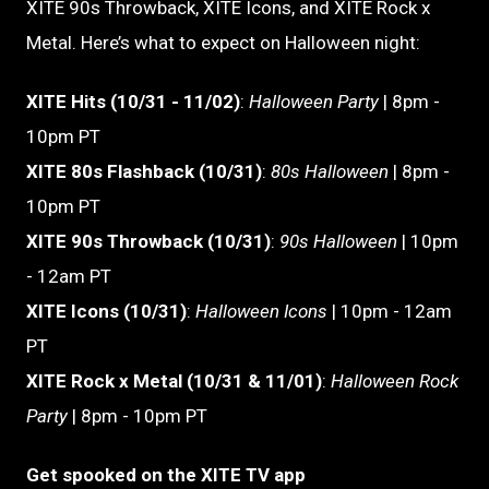
XITE 90s Throwback, XITE Icons, and XITE Rock x
Metal. Here’s what to expect on Halloween night:
XITE Hits (10/31 - 11/02)
:
Halloween Party
| 8pm -
10pm PT
XITE 80s Flashback (10/31)
:
80s Halloween
| 8pm -
10pm PT
XITE 90s Throwback (10/31)
:
90s Halloween
| 10pm
- 12am PT
XITE Icons (10/31)
:
Halloween Icons
| 10pm - 12am
PT
XITE Rock x Metal (10/31 & 11/01)
:
Halloween Rock
Party
| 8pm - 10pm PT
Get spooked on the XITE TV app