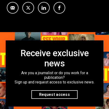
Receive exclusive
news
Are you a journalist or do you work for a
publication?
Sign up and request access to exclusive news.
Request access