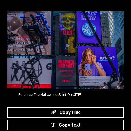
PNG
Embrace The Halloween Spirit On XITE!
Copy link
Copy text