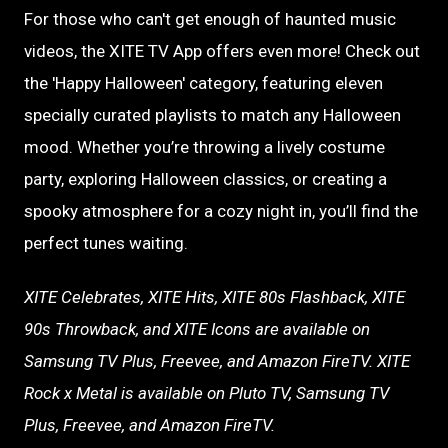
For those who can't get enough of haunted music
videos, the XITE TV App offers even more! Check out
the 'Happy Halloween' category, featuring eleven
specially curated playlists to match any Halloween
mood. Whether you’re throwing a lively costume
party, exploring Halloween classics, or creating a
spooky atmosphere for a cozy night in, you’ll find the
perfect tunes waiting.
XITE Celebrates, XITE Hits, XITE 80s Flashback, XITE
90s Throwback, and XITE Icons are available on
Samsung TV Plus, Freevee, and Amazon FireTV.
XITE
Rock x Metal is available on Pluto TV, Samsung TV
Plus, Freevee, and Amazon FireTV.