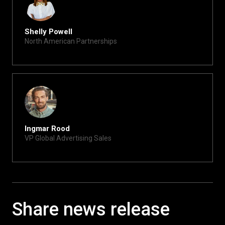
Shelly Powell
North American Partnerships
shelly@xite.com
Ingmar Rood
VP Global Advertising Sales
ingmar@xite.com
Share news release