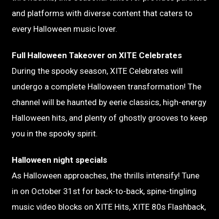
and platforms with diverse content that caters to
every Halloween music lover.
Full Halloween Takeover on XITE Celebrates
During the spooky season, XITE Celebrates will
undergo a complete Halloween transformation! The
channel will be haunted by eerie classics, high-energy
Halloween hits, and plenty of ghostly grooves to keep
you in the spooky spirit.
Halloween night specials
As Halloween approaches, the thrills intensify! Tune
in on October 31st for back-to-back, spine-tingling
music video blocks on XITE Hits, XITE 80s Flashback,