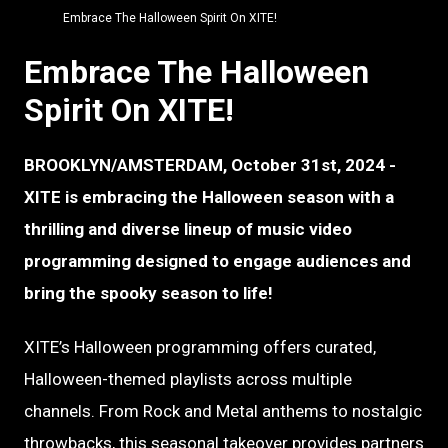
Embrace The Halloween Spirit On XITE!
Embrace The Halloween
Spirit On XITE!
BROOKLYN/AMSTERDAM, October 31st, 2024 -
XITE is embracing the Halloween season with a
thrilling and diverse lineup of music video
programming designed to engage audiences and
bring the spooky season to life!
XITE’s Halloween programming offers curated,
Halloween-themed playlists across multiple
channels. From Rock and Metal anthems to nostalgic
throwbacks, this seasonal takeover provides partners