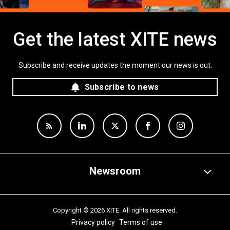
Get the latest XITE news
Subscribe and receive updates the moment our news is out.
Subscribe to news
Newsroom
Copyright © 2026 XITE. All rights reserved.
Privacy policy
Terms of use