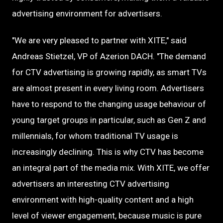
advertising environment for advertisers.
"We are very pleased to partner with XITE," said
Andreas Stietzel, VP of Azerion DACH. "The demand
for CTV advertising is growing rapidly, as smart TVs
are almost present in every living room. Advertisers
have to respond to the changing usage behaviour of
young target groups in particular, such as Gen Z and
millennials, for whom traditional TV usage is
increasingly declining. This is why CTV has become
an integral part of the media mix. With XITE, we offer
advertisers an interesting CTV advertising
environment with high-quality content and a high
level of viewer engagement, because music is pure