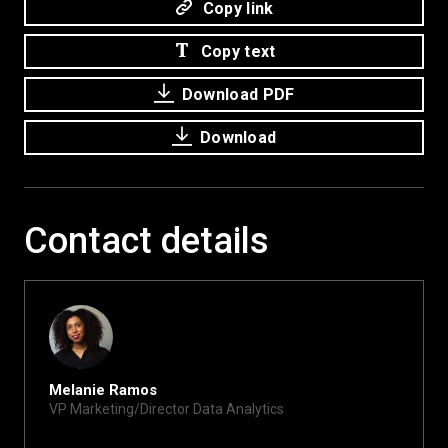
Copy link
Copy text
Download PDF
Download
Contact details
Melanie Ramos
VP Marketing/Director Data Analytics
melanie@xite.com