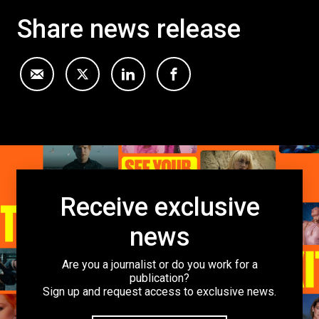
Share news release
Receive exclusive
news
Are you a journalist or do you work for a
publication?
Sign up and request access to exclusive news.