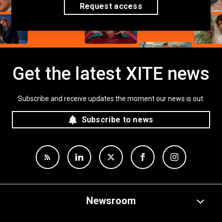
Request access
Get the latest XITE news
Subscribe and receive updates the moment our news is out.
Subscribe to news
Newsroom