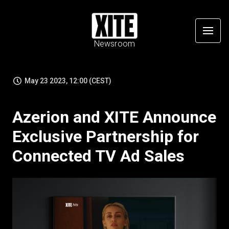
Newsroom
May 23 2023, 12:00 (CEST)
Azerion and XITE Announce
Exclusive Partnership for
Connected TV Ad Sales