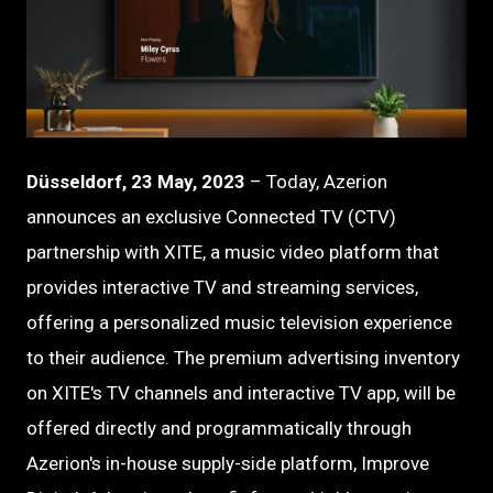
PNG
Düsseldorf, 23 May, 2023
– Today, Azerion
announces an exclusive Connected TV (CTV)
partnership with XITE, a music video platform that
provides interactive TV and streaming services,
offering a personalized music television experience
to their audience. The premium advertising inventory
on XITE's TV channels and interactive TV app, will be
offered directly and programmatically through
Azerion's in-house supply-side platform, Improve