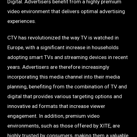
Digital. Advertisers benefit from a highly premium
video environment that delivers optimal advertising
experiences.
CTV has revolutionized the way TV is watched in
Europe, with a significant increase in households
adopting smart TVs and streaming devices in recent
years. Advertisers are therefore increasingly
incorporating this media channel into their media
planning, benefiting from the combination of TV and
digital that provides various targeting options and
innovative ad formats that increase viewer
engagement. In addition, premium video
environments, such as those offered by XITE, are
highly trusted by consumers, making them a valuable