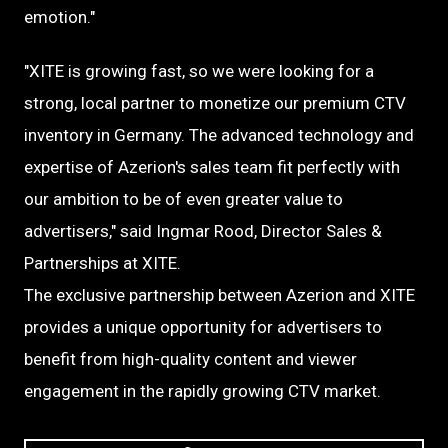
emotion."
"XITE is growing fast, so we were looking for a
strong, local partner to monetize our premium CTV
inventory in Germany. The advanced technology and
expertise of Azerion's sales team fit perfectly with
our ambition to be of even greater value to
advertisers," said Ingmar Rood, Director Sales &
Partnerships at XITE.
The exclusive partnership between Azerion and XITE
provides a unique opportunity for advertisers to
benefit from high-quality content and viewer
engagement in the rapidly growing CTV market.