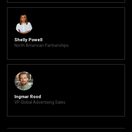
Shelly Powell
North American Partnerships
shelly@xite.com
Ingmar Rood
VP Global Advertising Sales
ingmar@xite.com