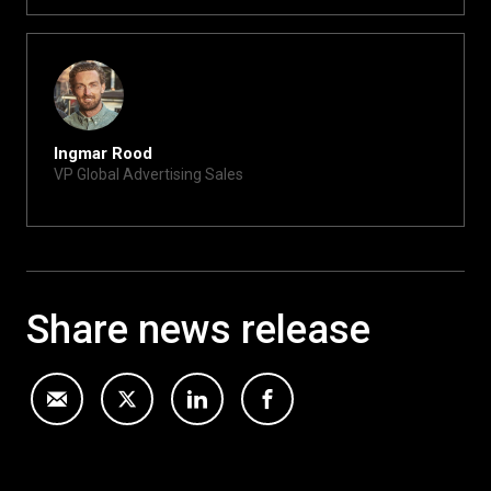
Ingmar Rood
VP Global Advertising Sales
ingmar@xite.com
Share news release