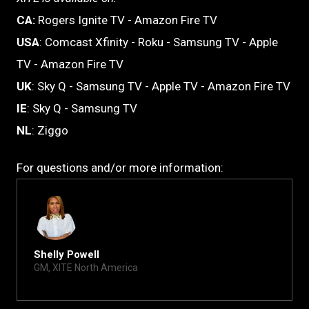
CA:
Rogers Ignite TV - Amazon Fire TV
USA
: Comcast Xfinity - Roku - Samsung TV - Apple
TV - Amazon Fire TV
UK
: Sky Q - Samsung TV - Apple TV - Amazon Fire TV
IE
: Sky Q - Samsung TV
NL
: Ziggo
For questions and/or more information:
Shelly Powell
GM, XITE North America
shelly@xite.com