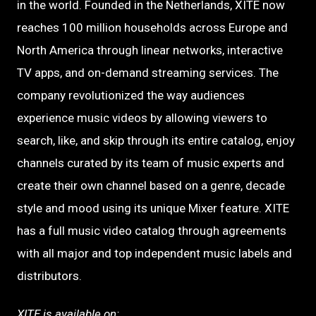
in the world. Founded in the Netherlands, XITE now
reaches 100 million households across Europe and
North America through linear networks, interactive
TV apps, and on-demand streaming services. The
company revolutionized the way audiences
experience music videos by allowing viewers to
search, like, and skip through its entire catalog, enjoy
channels curated by its team of music experts and
create their own channel based on a genre, decade
style and mood using its unique Mixer feature. XITE
has a full music video catalog through agreements
with all major and top independent music labels and
distributors.
XITE is available on: