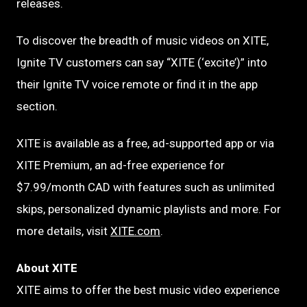
releases.
To discover the breadth of music videos on XITE,
Ignite TV customers can say “XITE (‘excite’)” into
their Ignite TV voice remote or find it in the app
section.
XITE is available as a free, ad-supported app or via
XITE Premium, an ad-free experience for
$7.99/month CAD with features such as unlimited
skips, personalized dynamic playlists and more. For
more details, visit
XITE.com
.
About XITE
XITE aims to offer the best music video experience