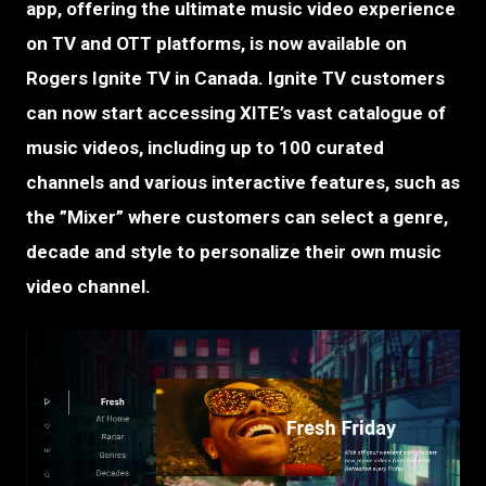
app, offering the ultimate music video experience
on TV and OTT platforms, is now available on
Rogers Ignite TV in Canada. Ignite TV customers
can now start accessing XITE’s vast catalogue of
music videos, including up to 100 curated
channels and various interactive features, such as
the ”Mixer” where customers can select a genre,
decade and style to personalize their own music
video channel.