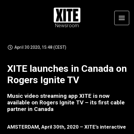
Newsroom
April 30 2020, 15:48 (CEST)
XITE launches in Canada on
Rogers Ignite TV
Music video streaming app XITE is now
available on Rogers Ignite TV – its first cable
partner in Canada
AMSTERDAM, April 30th, 2020 – XITE’s interactive