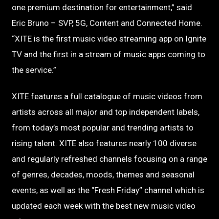
one premium destination for entertainment,” said
Eric Bruno – SVP, 5G, Content and Connected Home.
“XITE is the first music video streaming app on Ignite
TV and the first in a stream of music apps coming to
the service.”
XITE features a full catalogue of music videos from
artists across all major and top independent labels,
from today’s most popular and trending artists to
rising talent. XITE also features nearly 100 diverse
and regularly refreshed channels focusing on a range
of genres, decades, moods, themes and seasonal
events, as well as the “Fresh Friday” channel which is
updated each week with the best new music video