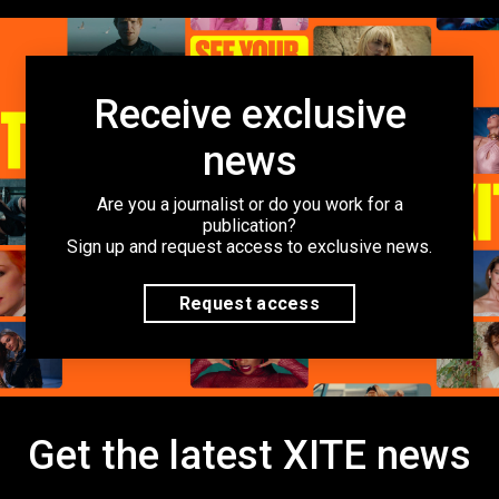
Receive exclusive
news
Are you a journalist or do you work for a
publication?
Sign up and request access to exclusive news.
Request access
Get the latest XITE news