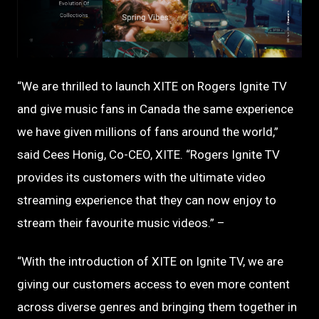
PNG
“We are thrilled to launch XITE on Rogers Ignite TV
and give music fans in Canada the same experience
we have given millions of fans around the world,”
said Cees Honig, Co-CEO, XITE. “Rogers Ignite TV
provides its customers with the ultimate video
streaming experience that they can now enjoy to
stream their favourite music videos.” –
“With the introduction of XITE on Ignite TV, we are
giving our customers access to even more content
across diverse genres and bringing them together in