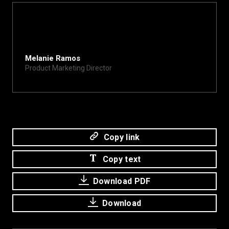
Melanie Ramos
Product Marketing Director
melanie@xite.com
Copy link
Copy text
Download PDF
Download