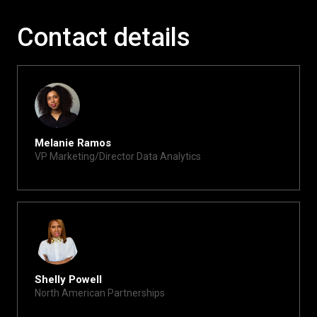
Contact details
Melanie Ramos
VP Marketing/Director Data Analytics
melanie@xite.com
Shelly Powell
North American Partnerships
shelly@xite.com