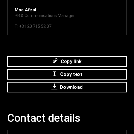
Moa Afzal
PR & Communications Manager
moa@xite.com
T: +31 20 715 52 07
Copy link
Copy text
Download
Contact details