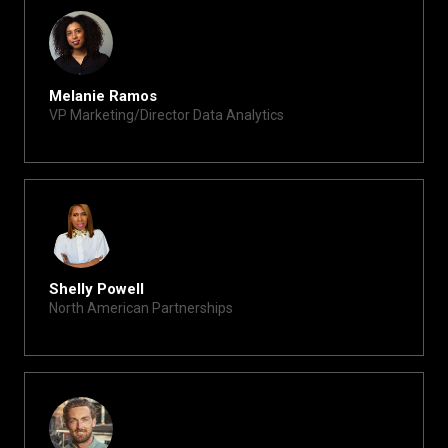
Melanie Ramos
VP Marketing/Director Data Analytics
melanie@xite.com
Shelly Powell
North American Partnerships
shelly@xite.com